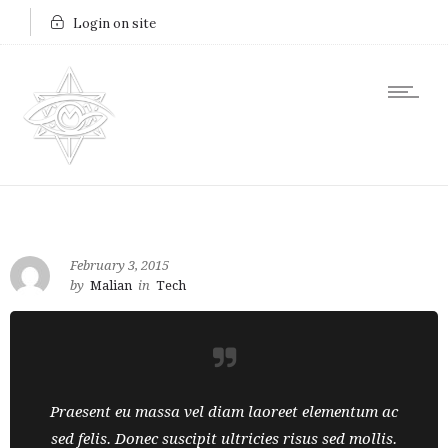
Login on site
February 3, 2015
by
Malian
in
Tech
Praesent eu massa vel diam laoreet elementum ac
sed felis. Donec suscipit ultricies risus sed mollis.