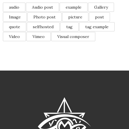
audio
Audio post
example
Gallery
Image
Photo post
picture
post
quote
selfhosted
tag
tag example
Video
Vimeo
Visual composer