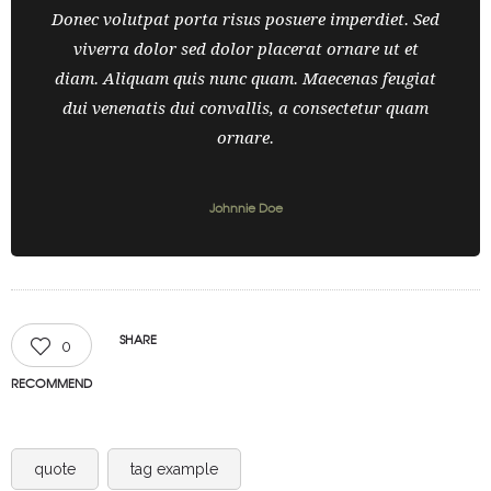
Donec volutpat porta risus posuere imperdiet. Sed
viverra dolor sed dolor placerat ornare ut et
diam. Aliquam quis nunc quam. Maecenas feugiat
dui venenatis dui convallis, a consectetur quam
ornare.
Johnnie Doe
SHARE
0
RECOMMEND
quote
tag example