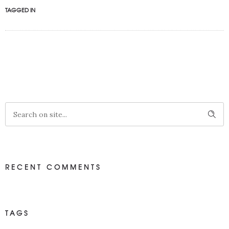
TAGGED IN
RECENT COMMENTS
TAGS