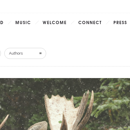
AD
MUSIC
WELCOME
CONNECT
PRESS
Authors