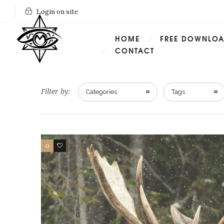
Login on site
HOME
FREE DOWNLO
CONTACT
Filter by:
Categories
Tags
0
2