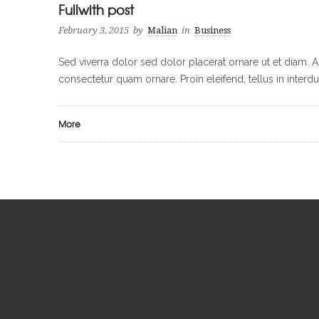
Fullwith post
February 3, 2015
by
Malian
in
Business
Sed viverra dolor sed dolor placerat ornare ut et diam. 
consectetur quam ornare. Proin eleifend, tellus in inter
More