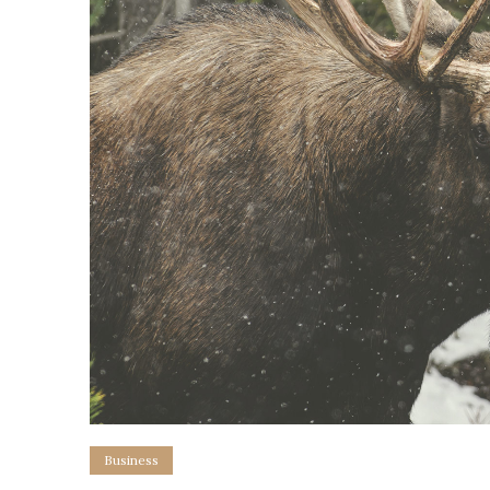
Business