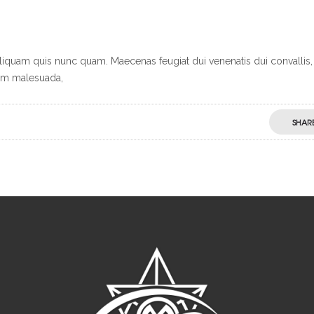
Aliquam quis nunc quam. Maecenas feugiat dui venenatis dui convallis,
dum malesuada,
SHAR