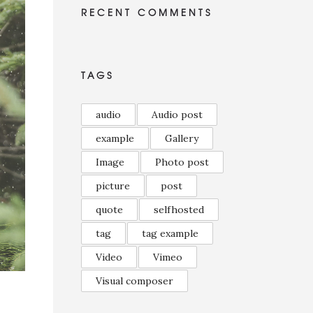
RECENT COMMENTS
TAGS
audio
Audio post
example
Gallery
Image
Photo post
picture
post
quote
selfhosted
tag
tag example
Video
Vimeo
Visual composer