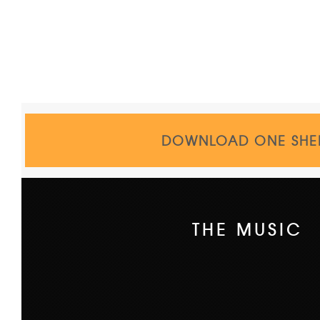
DOWNLOAD ONE SHE
THE MUSIC