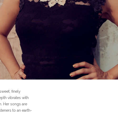
sweet, finely
epth vibrates with
n. Her songs are
steners to an earth-