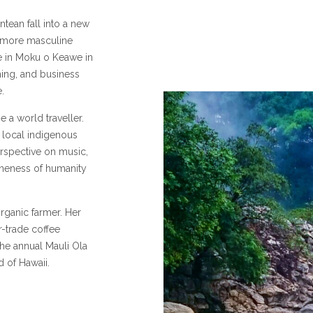
antean fall into a new
e more masculine
e in Moku o Keawe in
rming, and business
.
 a world traveller.
h local indigenous
rspective on music,
 oneness of humanity
rganic farmer. Her
r-trade coffee
 the annual Mauli Ola
d of Hawaii.