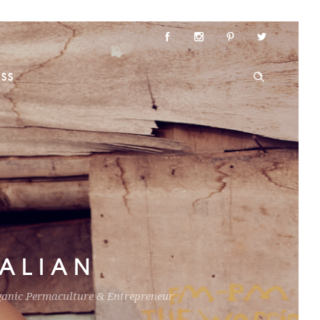
ESS
ALIAN
ganic Permaculture & Entrepreneur