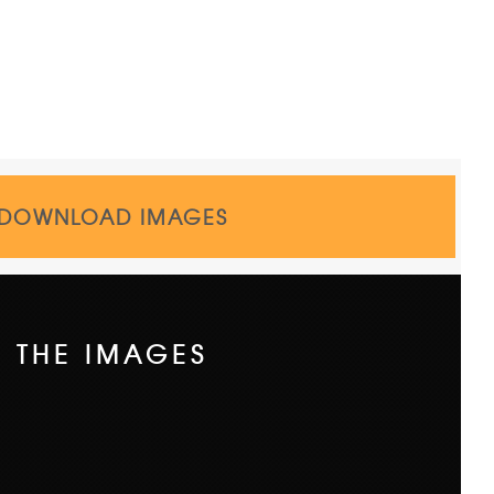
DOWNLOAD IMAGES
THE IMAGES