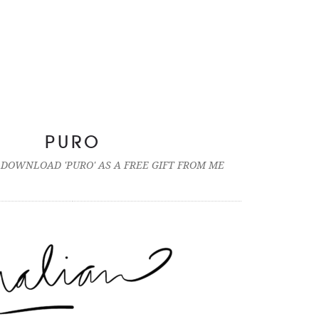
PURO
 DOWNLOAD 'PURO' AS A FREE GIFT FROM ME