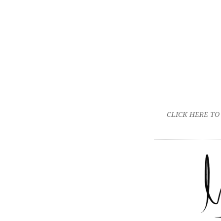
CLICK HERE TO