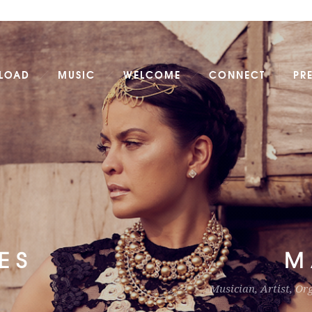
LOAD
MUSIC
WELCOME
CONNECT
PR
ES
M
Musician, Artist, Or