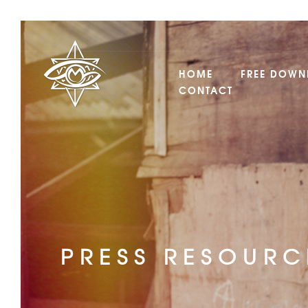
HOME
FREE DOWN
CONTACT
PRESS RESOURC