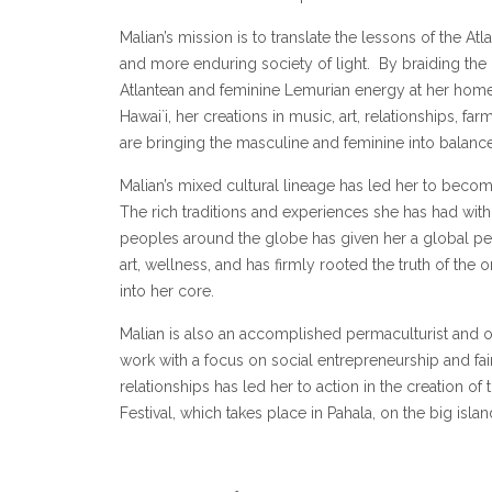
Malian’s mission is to translate the lessons of the Atl
and more enduring society of light. By braiding th
Atlantean and feminine Lemurian energy at her hom
Hawai`i, her creations in music, art, relationships, fa
are bringing the masculine and feminine into balance
Malian’s mixed cultural lineage has led her to become
The rich traditions and experiences she has had wit
peoples around the globe has given her a global pe
art, wellness, and has firmly rooted the truth of the
into her core.
Malian is also an accomplished permaculturist and o
work with a focus on social entrepreneurship and fai
relationships has led her to action in the creation of
Festival, which takes place in Pahala, on the big islan