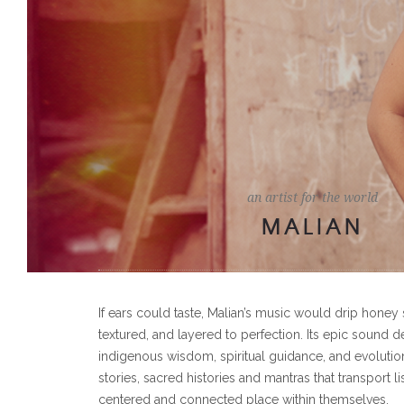
an artist for the world
MALIAN
If ears could taste, Malian’s music would drip honey 
textured, and layered to perfection. Its epic sound d
indigenous wisdom, spiritual guidance, and evolutio
stories, sacred histories and mantras that transport li
centered and connected place within themselves.