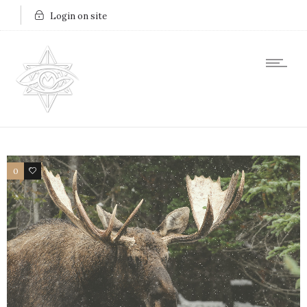
Login on site
0
2