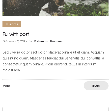
Business
Fullwith post
February 3, 2015
by
Malian
in
Business
Sed viverra dolor sed dolor placerat ornare ut et diam. Aliquam
quis nunc quam. Maecenas feugiat dui venenatis dui convallis, a
consectetur quam ornare. Proin eleifend, tellus in interdum
malesuada,
More
SHARE