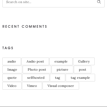
RECENT COMMENTS
TAGS
audio
Audio post
example
Gallery
Image
Photo post
picture
post
quote
selfhosted
tag
tag example
Video
Vimeo
Visual composer