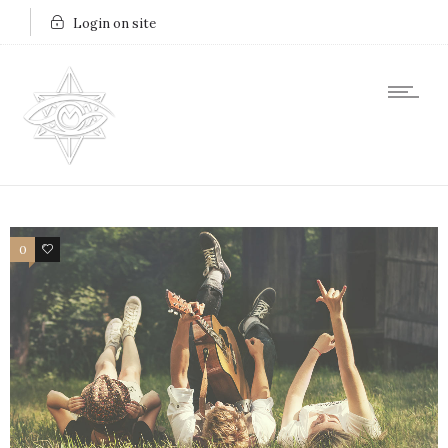
Login on site
0
7