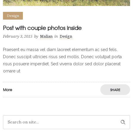
Design
Post with couple photos inside
February 3, 2015
by
Malian
in
Design
Praesent eu massa vel diam laoreet elementum ac sed felis.
Donec suscipit ultricies risus sed mollis. Donec volutpat porta
risus posuere imperdiet. Sed viverra dolor sed dolor placerat
ornare ut
More
SHARE