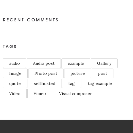
RECENT COMMENTS
TAGS
audio
Audio post
example
Gallery
Image
Photo post
picture
post
quote
selfhosted
tag
tag example
Video
Vimeo
Visual composer