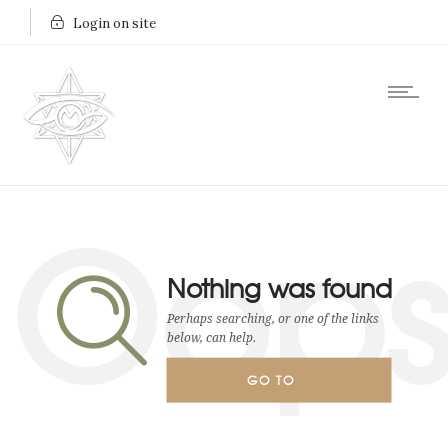
Login on site
Oop
Nothing was found
Perhaps searching, or one of the links
below, can help.
GO TO
HOMEPAGE