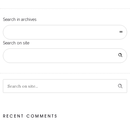
Search in archives
Search on site
RECENT COMMENTS