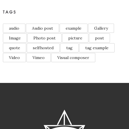
TAGS
audio
Audio post
example
Gallery
Image
Photo post
picture
post
quote
selfhosted
tag
tag example
Video
Vimeo
Visual composer