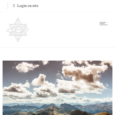
Login on site