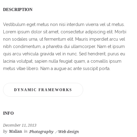
DESCRIPTION
Vestibulum eget metus non nisi interdum viverra vel ut metus.
Lorem ipsum dolor sit amet, consectetur adipiscing elit. Morbi
non sodales urna, ut fermentum elit. Mauris imperdiet arcu vel
nibh condimentum, a pharetra dui ullamcorper. Nam et ipsum
quis arcu vehicula gravida vel in nunc. Sed hendrerit, purus eu
lacinia volutpat, sapien nulla feugiat quam, a convallis ipsum
metus vitae libero. Nam a augue ac ante suscipit porta.
DYNAMIC FRAMEWORKS
INFO
December 11, 2013
by
Malian
in
Photography
Web design