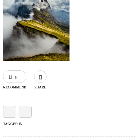
9
RECOMMEND
SHARE
TAGGED IN